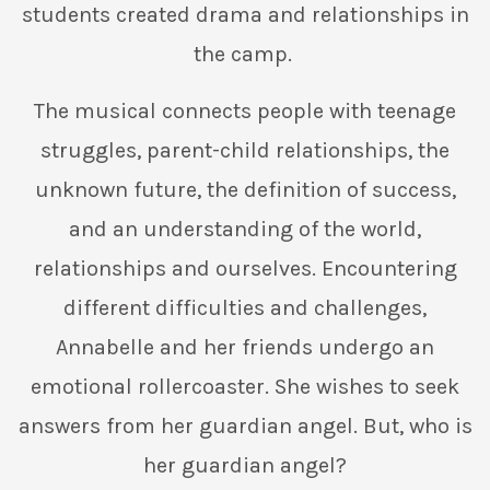
students created drama and relationships in
the camp.
The musical connects people with teenage
struggles, parent-child relationships, the
unknown future, the definition of success,
and an understanding of the world,
relationships and ourselves. Encountering
different difficulties and challenges,
Annabelle and her friends undergo an
emotional rollercoaster. She wishes to seek
answers from her guardian angel. But, who is
her guardian angel?