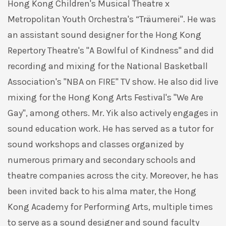
Hong Kong Children's Musical Theatre x
Metropolitan Youth Orchestra's “Träumerei". He was
an assistant sound designer for the Hong Kong
Repertory Theatre's "A Bowlful of Kindness" and did
recording and mixing for the National Basketball
Association's "NBA on FIRE" TV show. He also did live
mixing for the Hong Kong Arts Festival's "We Are
Gay", among others. Mr. Yik also actively engages in
sound education work. He has served as a tutor for
sound workshops and classes organized by
numerous primary and secondary schools and
theatre companies across the city. Moreover, he has
been invited back to his alma mater, the Hong
Kong Academy for Performing Arts, multiple times
to serve as a sound designer and sound faculty