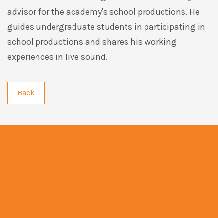
advisor for the academy's school productions. He
guides undergraduate students in participating in
school productions and shares his working
experiences in live sound.
Back
info@artmentor.com.hk
+852 3188 9831