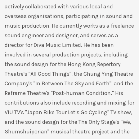
actively collaborated with various local and
overseas organisations, participating in sound and
music production. He currently works as a freelance
sound engineer and designer, and serves as a
director for Diva Music Limited. He has been
involved in several production projects, including
the sound design for the Hong Kong Repertory
Theatre's "All Good Things", the Chung Ying Theatre
Company's "In Between The Sky and Earth", and the
Reframe Theatre's "Post-human Condition." His
contributions also include recording and mixing for
VIU TV's "Japan Bike Tour Let’s Go Cycling" TV show,
and the sound design for the The Only Stage's "We,
Shumshuiporian" musical theatre project and the