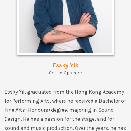
Essky Yik
Sound Operator
Essky Yik graduated from the Hong Kong Academy
for Performing Arts, where he received a Bachelor of
Fine Arts (Honours) degree, majoring in Sound
Design. He has a passion for the stage, and for
sound and music production. Over the years, he has