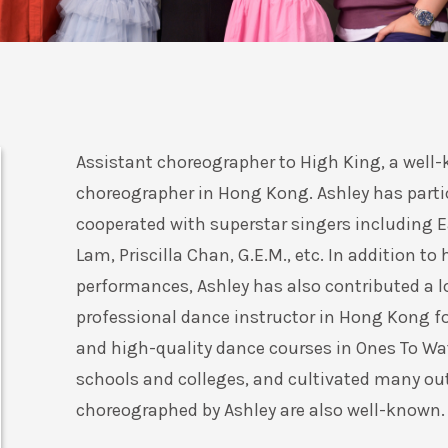
Assistant choreographer to High King, a well
choreographer in Hong Kong. Ashley has parti
cooperated with superstar singers including 
Lam, Priscilla Chan, G.E.M., etc. In addition to
performances, Ashley has also contributed a l
professional dance instructor in Hong Kong fo
and high-quality dance courses in Ones To Wa
schools and colleges, and cultivated many ou
choreographed by Ashley are also well-known.