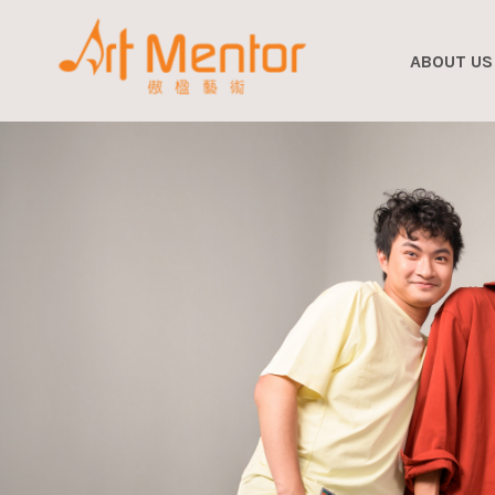
ABOUT US