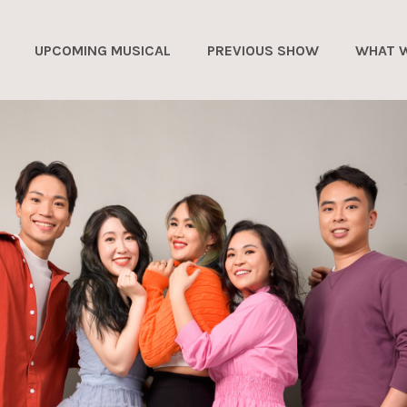
UPCOMING MUSICAL
PREVIOUS SHOW
WHAT 