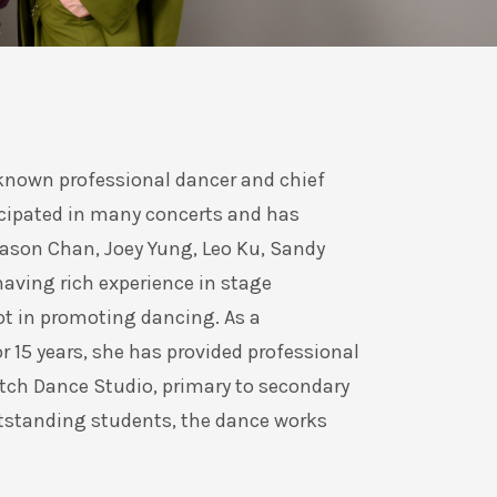
-known professional dancer and chief
cipated in many concerts and has
Eason Chan, Joey Yung, Leo Ku, Sandy
 having rich experience in stage
ot in promoting dancing. As a
r 15 years, she has provided professional
tch Dance Studio, primary to secondary
tstanding students, the dance works