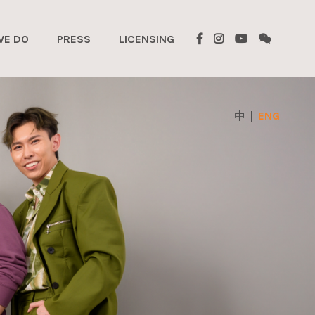
WE DO
PRESS
LICENSING
ENG
中